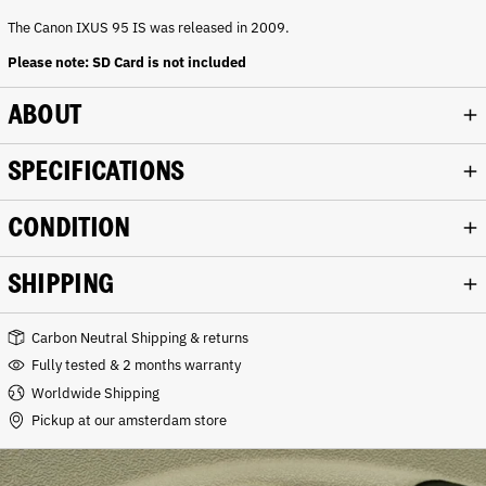
n
k
The Canon IXUS 95 IS was released in 2009.
Please note: SD Card is not included
ABOUT
SPECIFICATIONS
CONDITION
SHIPPING
Carbon Neutral Shipping & returns
Fully tested & 2 months warranty
Worldwide Shipping
Pickup at our amsterdam store