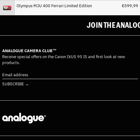
Olympus MJU 400 Ferrari Limited Edition
€599,99
Costa Rica (CRC ₡)
Côte d’Ivoire (XOF Fr)
JOIN THE ANALOG
Croatia (EUR €)
Curaçao (ANG ƒ)
Cyprus (EUR €)
ANALOGUE CAMERA CLUB™
Czechia (CZK Kč)
Receive special offers on the Canon IXUS 95 IS and first look at new
Denmark (DKK kr.)
products.
Djibouti (DJF Fdj)
Email
Dominica (XCD $)
address
SUBSCRIBE →
Dominican Republic (DOP
$)
Ecuador (USD $)
Egypt (EGP ج.م)
El Salvador (USD $)
Equatorial Guinea (XAF
CFA)
Eritrea (EUR €)