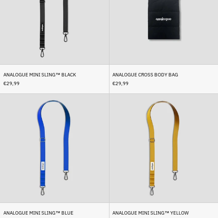
Bermuda (USD $)
Bhutan (EUR €)
Bolivia (BOB Bs.)
Bosnia & Herzegovina
(BAM КМ)
Botswana (BWP P)
ANALOGUE MINI SLING™ BLACK
ANALOGUE CROSS BODY BAG
Brazil (EUR €)
€29,99
€29,99
British Indian Ocean
Analogue
Analogue
Territory (USD $)
Mini
Mini
British Virgin Islands
Sling™
Sling™
(USD $)
Blue
Yellow
Brunei (BND $)
Bulgaria (EUR €)
Burkina Faso (XOF Fr)
Burundi (BIF Fr)
Cambodia (KHR ៛)
Cameroon (XAF CFA)
ANALOGUE MINI SLING™ BLUE
ANALOGUE MINI SLING™ YELLOW
Canada (CAD $)