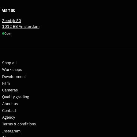
Estonia (EUR €)
VISIT US
Eswatini (EUR €)
Zeedijk 80
Ethiopia (ETB Br)
1012 BB Amsterdam
Open
Falkland Islands (FKP £)
Faroe Islands (DKK kr.)
Fiji (FJD $)
Finland (EUR €)
Shop all
France (EUR €)
Workshops
Development
French Guiana (EUR €)
Film
French Polynesia (XPF Fr)
Cameras
French Southern
Quality grading
Territories (EUR €)
About us
Gabon (XOF Fr)
Contact
Gambia (GMD D)
Agency
Terms & conditions
Georgia (EUR €)
Instagram
Germany (EUR €)