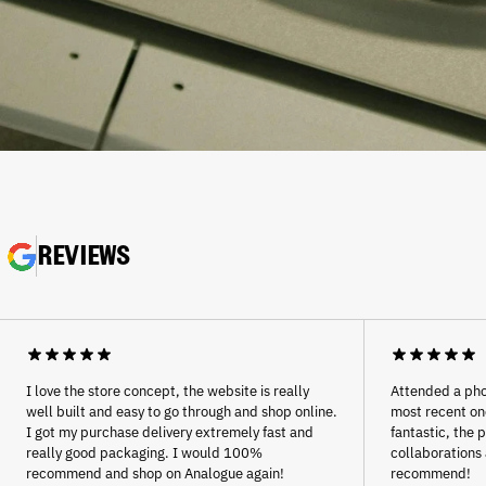
REVIEWS
Afghanistan (AFN ؋)
Åland Islands (EUR €)
Albania (ALL L)
Algeria (DZD د.ج)
Andorra (EUR €)
I love the store concept, the website is really
Attended a pho
well built and easy to go through and shop online.
most recent one
Angola (EUR €)
I got my purchase delivery extremely fast and
fantastic, the 
Anguilla (XCD $)
really good packaging. I would 100%
collaborations 
recommend and shop on Analogue again!
recommend!
Antigua & Barbuda (XCD