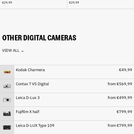
€29,99
€29,99
Cape Verde (CVE $)
Caribbean Netherlands
(USD $)
Cayman Islands (KYD $)
Central African Republic
OTHER DIGITAL CAMERAS
(XAF CFA)
Chad (XAF CFA)
VIEW ALL →
Chile (EUR €)
China (CNY ¥)
Kodak Charmera
€49,99
Christmas Island (AUD $)
Cocos (Keeling) Islands
Contax T VS Digital
from €569,99
(AUD $)
Colombia (EUR €)
Leica D-Lux 3
from €499,99
Comoros (KMF Fr)
Fujifilm X half
€799,99
Congo - Brazzaville (XAF
CFA)
Congo - Kinshasa (CDF Fr)
Leica D-LUX Type 109
from €799,99
Cook Islands (NZD $)