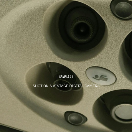
SAMPLE #1
SHOT ON A VINTAGE DIGITAL CAMERA