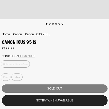
Home
→
Canon
→
Canon IXUS 95 IS
CANON IXUS 95 IS
Regular
€199,99
price
CONDITION
LEARN MORE
C
Gold condition + Case
o
n
C
d
Pink
Silver
o
i
l
t
o
i
SOLD OUT
r
o
:
n
NOTIFY WHEN AVAILABLE
P
:
i