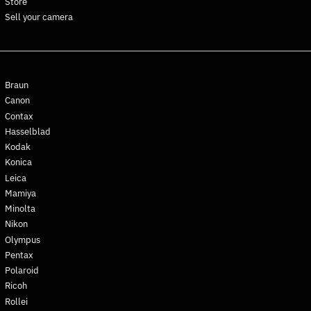
Store
Ghana (EUR €)
Sell your camera
Gibraltar (GBP £)
Greece (EUR €)
Greenland (DKK kr.)
Braun
Grenada (XCD $)
Canon
Guadeloupe (EUR €)
Contax
Guatemala (GTQ Q)
Hasselblad
Guernsey (GBP £)
Kodak
Konica
Guinea (GNF Fr)
Leica
Guinea-Bissau (XOF Fr)
Mamiya
Guyana (GYD $)
Minolta
Haiti (EUR €)
Nikon
Olympus
Honduras (HNL L)
Pentax
Hong Kong SAR (HKD $)
Polaroid
Hungary (HUF Ft)
Ricoh
Iceland (ISK kr)
Rollei