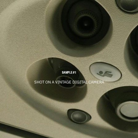
SAMPLE #1
SHOT ON A VINTAGE DIGITAL CAMERA