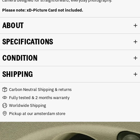
camera designed for straightforward, everyday photography.
Please note: xD-Picture Card not included.
ABOUT
SPECIFICATIONS
CONDITION
SHIPPING
Carbon Neutral Shipping & returns
Fully tested & 2 months warranty
Worldwide Shipping
Pickup at our amsterdam store