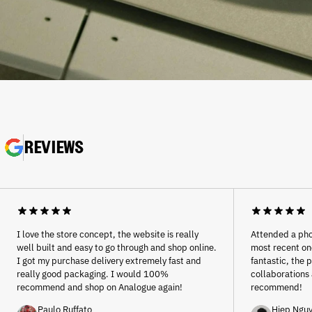
REVIEWS
Afghanistan (AFN ؋)
Åland Islands (EUR €)
Albania (ALL L)
Algeria (DZD د.ج)
I love the store concept, the website is really
Attended a pho
Andorra (EUR €)
well built and easy to go through and shop online.
most recent one
Angola (EUR €)
I got my purchase delivery extremely fast and
fantastic, the 
really good packaging. I would 100%
collaborations 
Anguilla (XCD $)
recommend and shop on Analogue again!
recommend!
Antigua & Barbuda (XCD
$)
Paulo Ruffato
Hiep Ngu