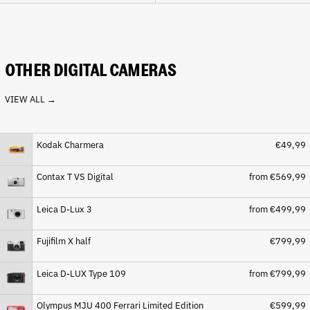
Cape Verde (CVE $)
Caribbean Netherlands
(USD $)
Cayman Islands (KYD $)
OTHER DIGITAL CAMERAS
Central African Republic
(XAF CFA)
VIEW ALL →
Chad (XAF CFA)
Chile (EUR €)
Kodak Charmera
€49,99
China (CNY ¥)
Christmas Island (AUD $)
Contax T VS Digital
from €569,99
Cocos (Keeling) Islands
(AUD $)
Leica D-Lux 3
from €499,99
Colombia (EUR €)
Comoros (KMF Fr)
Fujifilm X half
€799,99
Congo - Brazzaville (XAF
CFA)
Leica D-LUX Type 109
from €799,99
Congo - Kinshasa (CDF Fr)
Cook Islands (NZD $)
Olympus MJU 400 Ferrari Limited Edition
€599,99