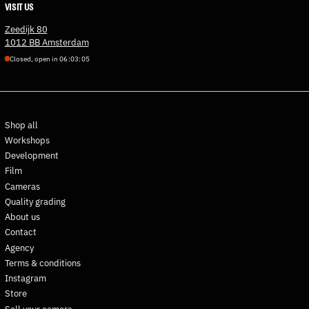
VISIT US
Estonia (EUR €)
Zeedijk 80
Eswatini (EUR €)
1012 BB Amsterdam
Ethiopia (ETB Br)
Closed, open in
0
6
:
0
3
:
0
4
Falkland Islands (FKP £)
Faroe Islands (DKK kr.)
Fiji (FJD $)
Shop all
Finland (EUR €)
Workshops
France (EUR €)
Development
French Guiana (EUR €)
Film
French Polynesia (XPF Fr)
Cameras
Quality grading
French Southern
Territories (EUR €)
About us
Contact
Gabon (XOF Fr)
Agency
Gambia (GMD D)
Terms & conditions
Georgia (EUR €)
Instagram
Germany (EUR €)
Store