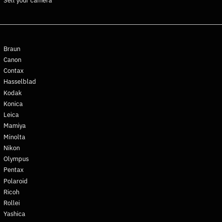
Sell your camera
Ghana (EUR €)
Gibraltar (GBP £)
Greece (EUR €)
Greenland (DKK kr.)
Braun
Grenada (XCD $)
Canon
Contax
Guadeloupe (EUR €)
Hasselblad
Guatemala (GTQ Q)
Kodak
Guernsey (GBP £)
Konica
Guinea (GNF Fr)
Leica
Mamiya
Guinea-Bissau (XOF Fr)
Minolta
Guyana (GYD $)
Nikon
Haiti (EUR €)
Olympus
Honduras (HNL L)
Pentax
Polaroid
Hong Kong SAR (HKD $)
Ricoh
Hungary (HUF Ft)
Rollei
Iceland (ISK kr)
Yashica