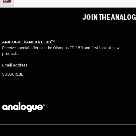
Costa Rica (CRC ₡)
Côte d’Ivoire (XOF Fr)
JOIN THE ANALOGU
Croatia (EUR €)
Curaçao (ANG ƒ)
Cyprus (EUR €)
ANALOGUE CAMERA CLUB™
Czechia (CZK Kč)
Receive special offers on the Olympus FE-150 and first look at new
products.
Denmark (DKK kr.)
Djibouti (DJF Fdj)
Email
address
Dominica (XCD $)
SUBSCRIBE →
Dominican Republic (DOP
$)
Ecuador (USD $)
Egypt (EGP ج.م)
El Salvador (USD $)
Equatorial Guinea (XAF
CFA)
Eritrea (EUR €)