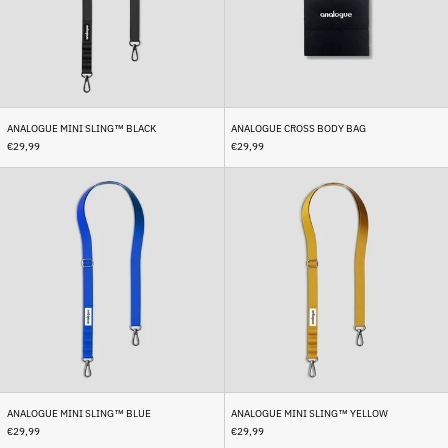
Bhutan (EUR €)
Bolivia (BOB Bs.)
Bosnia & Herzegovina
(BAM КМ)
Botswana (BWP P)
ANALOGUE MINI SLING™ BLACK
ANALOGUE CROSS BODY BAG
€29,99
€29,99
Brazil (EUR €)
Analogue
Analogue
British Indian Ocean
Territory (USD $)
Mini
Mini
Sling™
Sling™
British Virgin Islands
Blue
Yellow
(USD $)
Brunei (BND $)
Bulgaria (EUR €)
Burkina Faso (XOF Fr)
Burundi (BIF Fr)
Cambodia (KHR ៛)
Cameroon (XAF CFA)
ANALOGUE MINI SLING™ BLUE
ANALOGUE MINI SLING™ YELLOW
Canada (CAD $)
€29,99
€29,99