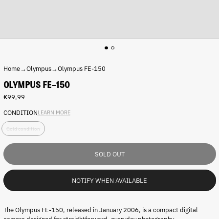
Home
→
Olympus
→
Olympus FE-150
OLYMPUS FE-150
Regular
€99,99
price
CONDITION
LEARN MORE
C
Gold condition
o
n
d
SOLD OUT
i
t
i
NOTIFY WHEN AVAILABLE
o
n
:
The Olympus FE-150, released in January 2006, is a compact digital