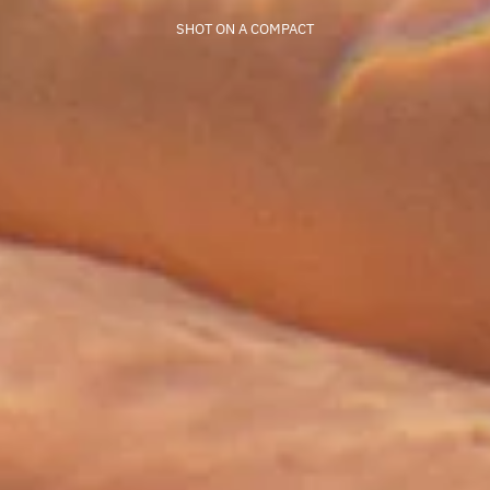
SHOT ON A COMPACT