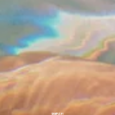
SAMPLE #1