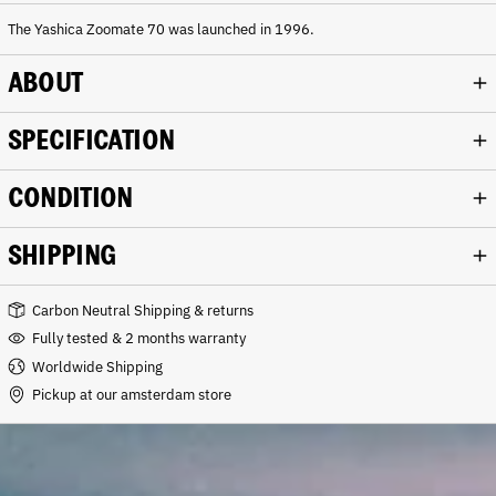
a
m
The Yashica Zoomate 70 was launched in 1996.
p
a
ABOUT
g
n
e
SPECIFICATION
CONDITION
SHIPPING
Carbon Neutral Shipping & returns
Fully tested & 2 months warranty
Worldwide Shipping
Pickup at our amsterdam store