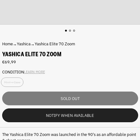
Home
→
Yashica
→
Yashica Elite 70 Zoom
YASHICA ELITE 70 ZOOM
Regular
€69,99
price
CONDITION
LEARN MORE
C
Mint + Case
o
n
d
SOLD OUT
i
t
i
NOTIFY WHEN AVAILABLE
o
n
:
The Yashica Elite 70 Zoom was launched in the 90's as an affordable point