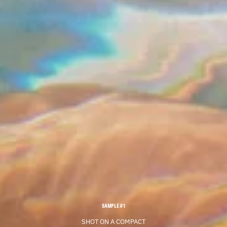
SAMPLE #1
SHOT ON A COMPACT