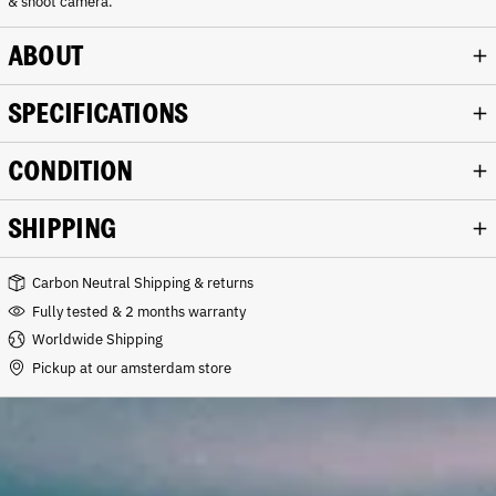
& shoot camera.
ABOUT
SPECIFICATIONS
CONDITION
SHIPPING
Carbon Neutral Shipping & returns
Fully tested & 2 months warranty
Worldwide Shipping
Pickup at our amsterdam store