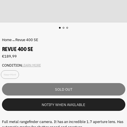
Home
→
Revue 400 SE
REVUE 400 SE
Regular
€189,99
price
CONDITION
LEARN MORE
C
Near Mint
o
n
d
SOLD OUT
i
t
i
NOTIFY WHEN AVAILABLE
o
n
:
Full metal rangefinder camera. It has an incredible 1.7 aperture lens. Has