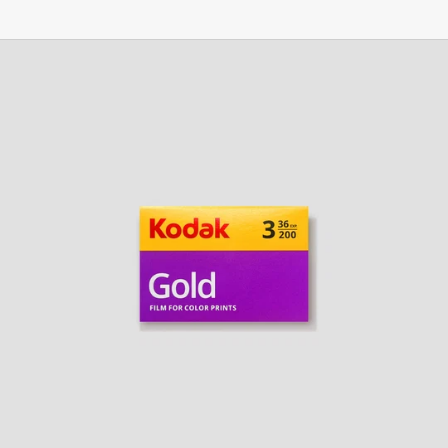
Kodak
Gold
200