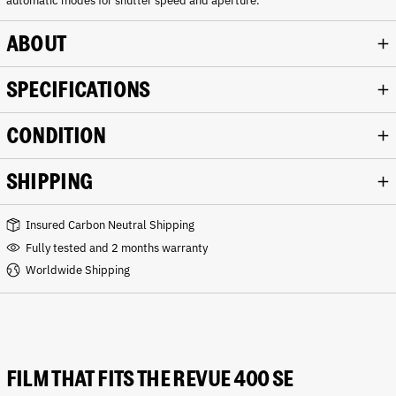
automatic modes for shutter speed and aperture.
ABOUT
SPECIFICATIONS
CONDITION
SHIPPING
Insured Carbon Neutral Shipping
Fully tested and 2 months warranty
Worldwide Shipping
FILM THAT FITS THE REVUE 400 SE