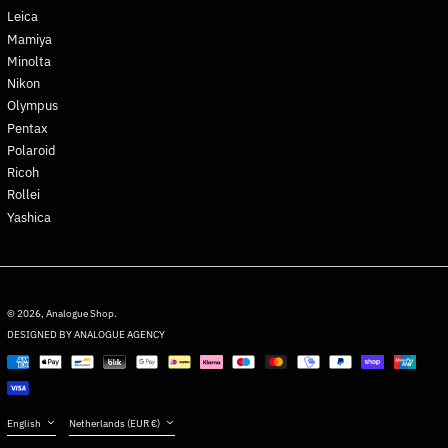
Greenland (DKK kr.)
Leica
Grenada (XCD $)
Mamiya
Guadeloupe (EUR €)
Minolta
Nikon
Guatemala (GTQ Q)
Olympus
Guernsey (GBP £)
Pentax
Guinea (GNF Fr)
Polaroid
Guinea-Bissau (XOF Fr)
Ricoh
Rollei
Guyana (GYD $)
Yashica
Haiti (EUR €)
Honduras (HNL L)
Hong Kong SAR (HKD $)
English
Hungary (HUF Ft)
Deutsch
© 2026,
Analogue Shop
.
DESIGNED BY ANALOGUE AGENCY
Iceland (ISK kr)
français
Payment
India (INR ₹)
日本語
methods
Indonesia (IDR Rp)
Español
Language
Country/region
Iraq (EUR €)
English
Netherlands (EUR €)