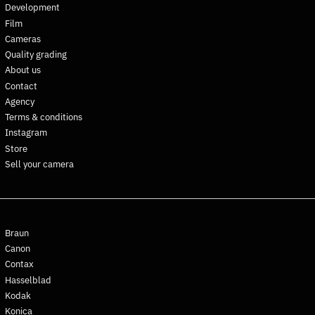
Development
Falkland Islands (FKP £)
Film
Faroe Islands (DKK kr.)
Cameras
Fiji (FJD $)
Quality grading
Finland (EUR €)
About us
Contact
France (EUR €)
Agency
French Guiana (EUR €)
Terms & conditions
French Polynesia (XPF Fr)
Instagram
French Southern
Store
Territories (EUR €)
Sell your camera
Gabon (XOF Fr)
Gambia (GMD D)
Georgia (EUR €)
Braun
Germany (EUR €)
Canon
Ghana (EUR €)
Contax
Gibraltar (GBP £)
Hasselblad
Kodak
Greece (EUR €)
Konica