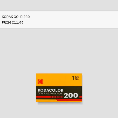
KODAK GOLD 200
FROM €11,99
Kodacolor
200
Afghanistan (AFN ؋)
Åland Islands (EUR €)
Albania (ALL L)
Algeria (DZD د.ج)
Andorra (EUR €)
Angola (EUR €)
Anguilla (XCD $)
Antigua & Barbuda (XCD
$)
Argentina (EUR €)
Armenia (AMD դր.)
Aruba (AWG ƒ)