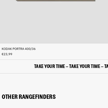
(BAM КМ)
Botswana (BWP P)
Brazil (EUR €)
British Indian Ocean
Territory (USD $)
British Virgin Islands
(USD $)
Brunei (BND $)
KODAK PORTRA 400/36
Bulgaria (EUR €)
€23,99
Burkina Faso (XOF Fr)
Burundi (BIF Fr)
TAKE YOUR TIME – TAKE YOUR TIME – TAK
Cambodia (KHR ៛)
Cameroon (XAF CFA)
Canada (CAD $)
Cape Verde (CVE $)
OTHER RANGEFINDERS
Caribbean Netherlands
(USD $)
Cayman Islands (KYD $)