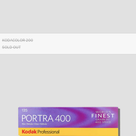
Ascension Island (SHP £)
Australia (AUD $)
Austria (EUR €)
Azerbaijan (AZN ₼)
Bahamas (BSD $)
KODACOLOR 200
SOLD OUT
Bahrain (EUR €)
Kodak
Bangladesh (BDT ৳)
Portra
Barbados (BBD $)
400/36
Belarus (EUR €)
Belgium (EUR €)
Belize (BZD $)
Benin (XOF Fr)
Bermuda (USD $)
Bhutan (EUR €)
Bolivia (BOB Bs.)
Bosnia & Herzegovina