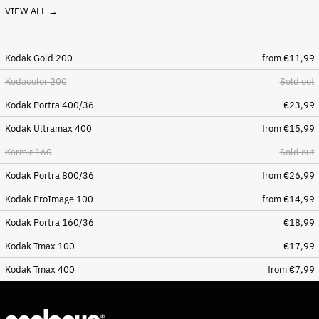
VIEW ALL →
Bosnia & Herzegovina
(BAM КМ)
Botswana (BWP P)
Kodak Gold 200
from €11,99
Brazil (EUR €)
Kodacolor 200
Sold out
British Indian Ocean
Territory (USD $)
Kodak Portra 400/36
€23,99
British Virgin Islands
Kodak Ultramax 400
from €15,99
(USD $)
Brunei (BND $)
Karmir 160
Sold out
Bulgaria (EUR €)
Kodak Portra 800/36
from €26,99
Burkina Faso (XOF Fr)
Kodak ProImage 100
from €14,99
Burundi (BIF Fr)
Kodak Portra 160/36
€18,99
Cambodia (KHR ៛)
Kodak Tmax 100
€17,99
Cameroon (XAF CFA)
Kodak Tmax 400
from €7,99
Canada (CAD $)
Cape Verde (CVE $)
Caribbean Netherlands