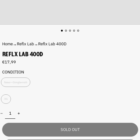
Home
→
Reflx Lab
→
Reflx Lab 400D
REFLX LAB 400D
Regular
€17,99
price
CONDITION
P
New - Single roll
a
c
S
k
36
h
:
o
Quantity:
t
s
:
SOLD OUT