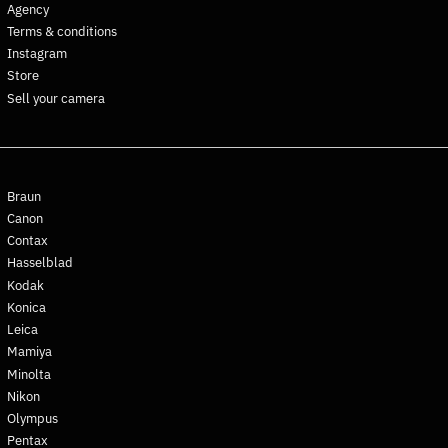
Agency
Croatia (EUR €)
Terms & conditions
Curaçao (ANG ƒ)
Instagram
Store
Cyprus (EUR €)
Sell your camera
Czechia (CZK Kč)
Denmark (DKK kr.)
Djibouti (DJF Fdj)
Dominica (XCD $)
Braun
Dominican Republic (DOP
Canon
$)
Contax
Ecuador (USD $)
Hasselblad
Kodak
Egypt (EGP ج.م)
Konica
El Salvador (USD $)
Leica
Equatorial Guinea (XAF
Mamiya
CFA)
Minolta
Eritrea (EUR €)
Nikon
Estonia (EUR €)
Olympus
Pentax
Eswatini (EUR €)