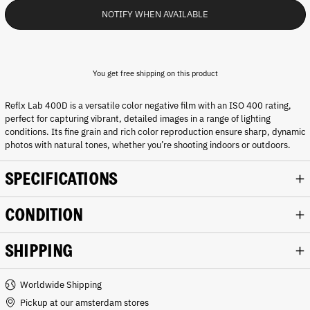
NOTIFY WHEN AVAILABLE
You get free shipping on this product
Reflx Lab 400D is a versatile color negative film with an ISO 400 rating,
perfect for capturing vibrant, detailed images in a range of lighting
conditions. Its fine grain and rich color reproduction ensure sharp, dynamic
photos with natural tones, whether you’re shooting indoors or outdoors.
SPECIFICATIONS
CONDITION
SHIPPING
Worldwide Shipping
Pickup at our amsterdam stores