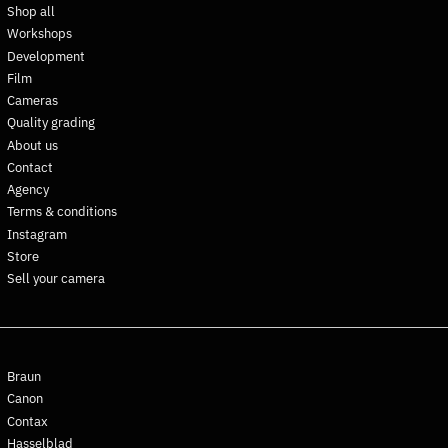
Shop all
Dominican Republic (DOP
Workshops
$)
Development
Ecuador (USD $)
Film
Egypt (EGP ج.م)
Cameras
El Salvador (USD $)
Quality grading
About us
Equatorial Guinea (XAF
CFA)
Contact
Agency
Eritrea (EUR €)
Terms & conditions
Estonia (EUR €)
Instagram
Eswatini (EUR €)
Store
Ethiopia (ETB Br)
Sell your camera
Falkland Islands (FKP £)
Faroe Islands (DKK kr.)
Fiji (FJD $)
Braun
Finland (EUR €)
Canon
France (EUR €)
Contax
French Guiana (EUR €)
Hasselblad