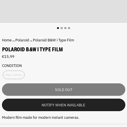
Home
→
Polaroid
→
Polaroid B&W i Type Film
POLAROID B&W I TYPE FILM
R
€15,99
e
CONDITION
g
C
u
New - 8 Pack
o
l
n
a
d
r
SOLD OUT
i
p
t
r
i
i
NOTIFY WHEN AVAILABLE
o
c
n
e
Modern film made for modern instant cameras.
: