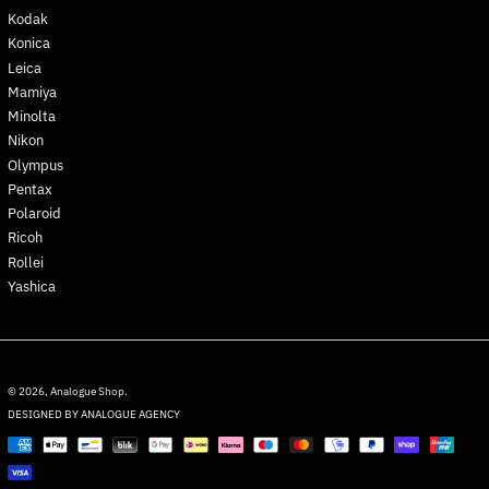
Kodak
French Polynesia (XPF Fr)
Konica
French Southern
Leica
Territories (EUR €)
Mamiya
Gabon (XOF Fr)
Minolta
Gambia (GMD D)
Nikon
Georgia (EUR €)
Olympus
Pentax
Germany (EUR €)
Polaroid
Ghana (EUR €)
Ricoh
Gibraltar (GBP £)
Rollei
Greece (EUR €)
Yashica
Greenland (DKK kr.)
Grenada (XCD $)
English
Guadeloupe (EUR €)
Deutsch
© 2026,
Analogue Shop
.
Guatemala (GTQ Q)
DESIGNED BY ANALOGUE AGENCY
français
Guernsey (GBP £)
Payment
日本語
methods
Guinea (GNF Fr)
Español