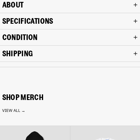
ABOUT
SPECIFICATIONS
CONDITION
SHIPPING
SHOP MERCH
VIEW ALL →
Analogue
Analogue
Cropped
Crop