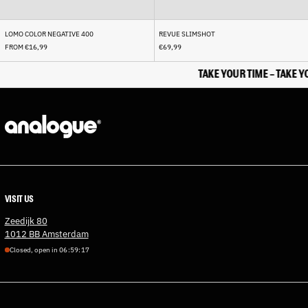
Cocos (Keeling) Islands
(AUD $)
LOMO COLOR NEGATIVE 400
REVUE SLIMSHOT
Colombia (EUR €)
FROM €16,99
€69,99
Comoros (KMF Fr)
TAKE YOUR TIME - TAKE YOU
Congo - Brazzaville (XAF
CFA)
Congo - Kinshasa (CDF Fr)
Cook Islands (NZD $)
Costa Rica (CRC ₡)
Côte d’Ivoire (XOF Fr)
Croatia (EUR €)
VISIT US
Curaçao (ANG ƒ)
Zeedijk 80
Cyprus (EUR €)
1012 BB Amsterdam
Czechia (CZK Kč)
Closed, open in
0
6
:
5
9
:
1
7
Denmark (DKK kr.)
Djibouti (DJF Fdj)
Dominica (XCD $)