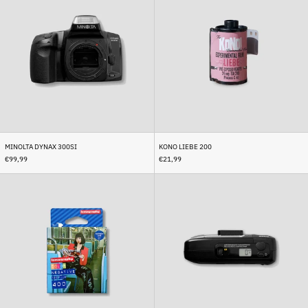
300si
200
Brunei (BND $)
Bulgaria (EUR €)
Burkina Faso (XOF Fr)
Burundi (BIF Fr)
Cambodia (KHR ៛)
Cameroon (XAF CFA)
Canada (CAD $)
Cape Verde (CVE $)
MINOLTA DYNAX 300SI
KONO LIEBE 200
€99,99
€21,99
Caribbean Netherlands
(USD $)
Lomo
Revue
Color
Slimshot
Cayman Islands (KYD $)
Negative
Central African Republic
400
(XAF CFA)
Chad (XAF CFA)
Chile (EUR €)
China (CNY ¥)
Christmas Island (AUD $)