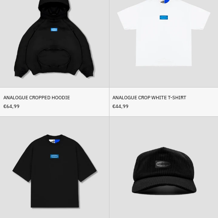
Hoodie
White
T-
Shirt
ANALOGUE CROPPED HOODIE
ANALOGUE CROP WHITE T-SHIRT
€64,99
€44,99
Analogue
Analogue
Crop
Corduroy
Black
Cap
T-
Black
Shirt
Afghanistan (AFN ؋)