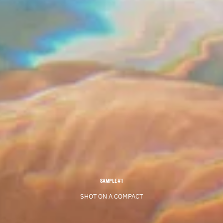
SAMPLE #1
SHOT ON A COMPACT