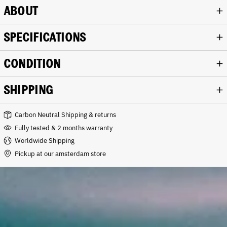
ABOUT
SPECIFICATIONS
CONDITION
SHIPPING
Carbon Neutral Shipping & returns
Fully tested & 2 months warranty
Worldwide Shipping
Pickup at our amsterdam store