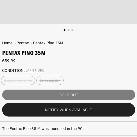
Home
→
Pentax
→
Pentax Pino 35M
PENTAX PINO 35M
Regular
€59,99
price
CONDITION
LEARN MORE
C
Near mint condition
Gold condition
o
n
d
SOLD OUT
i
t
NOTIFY WHEN AVAILABLE
i
o
n
:
The Pentax Pino 35 M was launched in the 90's.