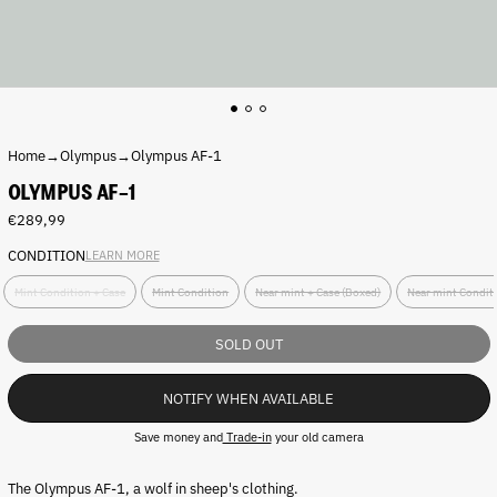
Home
→
Olympus
→
Olympus AF-1
OLYMPUS AF-1
Regular
€289,99
price
CONDITION
LEARN MORE
C
Mint Condition + Case
Mint Condition
Near mint + Case (Boxed)
Near mint Condit
o
n
d
SOLD OUT
i
t
NOTIFY WHEN AVAILABLE
i
o
Save money and
Trade-in
your old camera
n
:
The Olympus AF-1, a wolf in sheep's clothing.