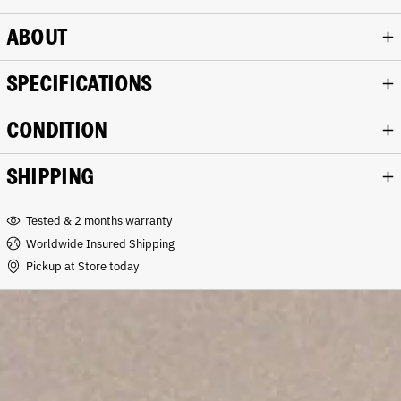
ABOUT
SPECIFICATIONS
CONDITION
SHIPPING
Tested & 2 months warranty
Worldwide Insured Shipping
Pickup at Store today