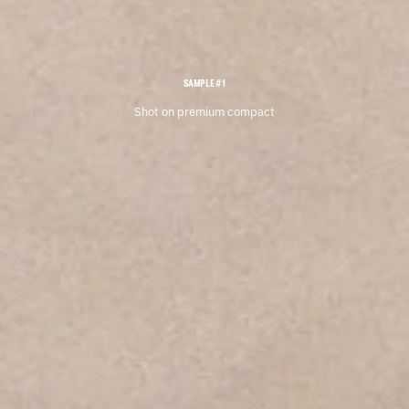
SAMPLE #1
Shot on premium compact