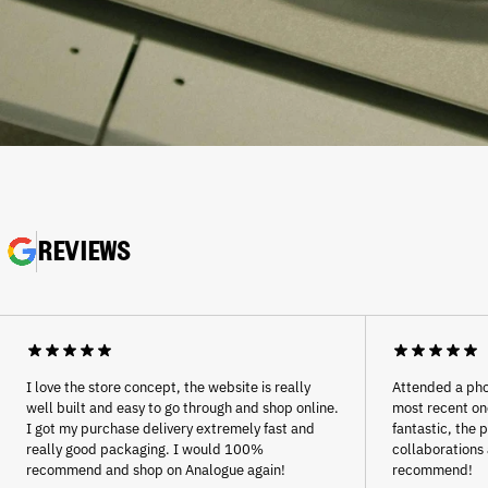
REVIEWS
Afghanistan (AFN ؋)
Åland Islands (EUR €)
Albania (ALL L)
Algeria (DZD د.ج)
Andorra (EUR €)
I love the store concept, the website is really
Attended a pho
Angola (EUR €)
well built and easy to go through and shop online.
most recent one
I got my purchase delivery extremely fast and
fantastic, the 
Anguilla (XCD $)
really good packaging. I would 100%
collaborations 
Antigua & Barbuda (XCD
recommend and shop on Analogue again!
recommend!
$)