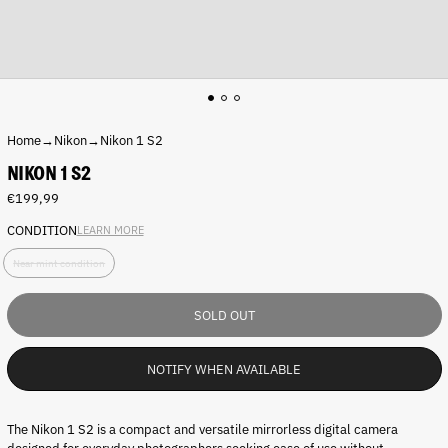
Home
→
Nikon
→
Nikon 1 S2
NIKON 1 S2
Regular
€199,99
price
CONDITION
LEARN MORE
C
Near mint condition
o
n
d
SOLD OUT
i
t
i
NOTIFY WHEN AVAILABLE
o
n
:
The Nikon 1 S2 is a compact and versatile mirrorless digital camera