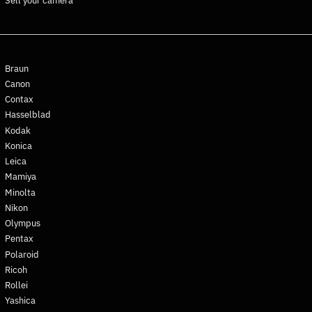
Sell your camera
Ghana (EUR €)
Gibraltar (GBP £)
Greece (EUR €)
Greenland (DKK kr.)
Braun
Grenada (XCD $)
Canon
Contax
Guadeloupe (EUR €)
Hasselblad
Guatemala (GTQ Q)
Kodak
Guernsey (GBP £)
Konica
Guinea (GNF Fr)
Leica
Mamiya
Guinea-Bissau (XOF Fr)
Minolta
Guyana (GYD $)
Nikon
Haiti (EUR €)
Olympus
Honduras (HNL L)
Pentax
Polaroid
Hong Kong SAR (HKD $)
Ricoh
Hungary (HUF Ft)
Rollei
Iceland (ISK kr)
Yashica