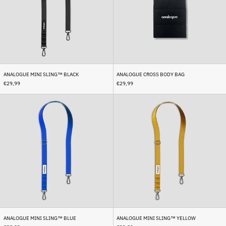
Bhutan (EUR €)
Bolivia (BOB Bs.)
Bosnia & Herzegovina
(BAM КМ)
Botswana (BWP P)
ANALOGUE MINI SLING™ BLACK
ANALOGUE CROSS BODY BAG
Brazil (EUR €)
€29,99
€29,99
British Indian Ocean
Territory (USD $)
Analogue
Analogue
Mini
Mini
British Virgin Islands
Sling™
Sling™
(USD $)
Blue
Yellow
Brunei (BND $)
Bulgaria (EUR €)
Burkina Faso (XOF Fr)
Burundi (BIF Fr)
Cambodia (KHR ៛)
Cameroon (XAF CFA)
Canada (CAD $)
ANALOGUE MINI SLING™ BLUE
ANALOGUE MINI SLING™ YELLOW