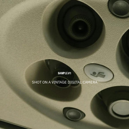
SAMPLE #1
SHOT ON A VINTAGE DIGITAL CAMERA