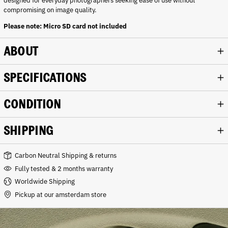
designed for everyday photographers seeking ease of use without
compromising on image quality.
Please note: Micro SD card not included
ABOUT
SPECIFICATIONS
CONDITION
SHIPPING
Carbon Neutral Shipping & returns
Fully tested & 2 months warranty
Worldwide Shipping
Pickup at our amsterdam store