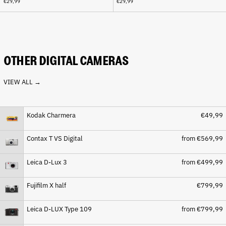
€29,99
€29,99
Cape Verde (CVE $)
Caribbean Netherlands
(USD $)
Cayman Islands (KYD $)
Central African Republic
OTHER DIGITAL CAMERAS
(XAF CFA)
Chad (XAF CFA)
VIEW ALL →
Chile (EUR €)
China (CNY ¥)
Kodak Charmera
€49,99
Christmas Island (AUD $)
Cocos (Keeling) Islands
Contax T VS Digital
from €569,99
(AUD $)
Colombia (EUR €)
Leica D-Lux 3
from €499,99
Comoros (KMF Fr)
Congo - Brazzaville (XAF
Fujifilm X half
€799,99
CFA)
Congo - Kinshasa (CDF Fr)
Leica D-LUX Type 109
from €799,99
Cook Islands (NZD $)