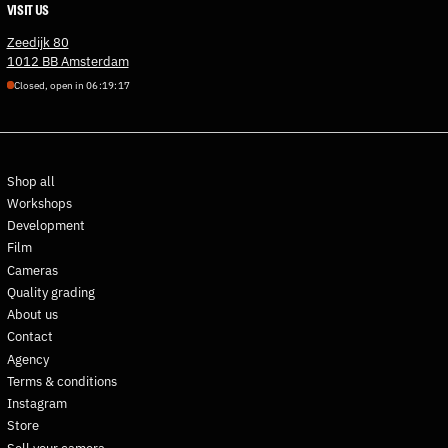
VISIT US
Estonia (EUR €)
Zeedijk 80
Eswatini (EUR €)
1012 BB Amsterdam
Ethiopia (ETB Br)
Closed, open in
0
6
:
1
9
:
1
6
Falkland Islands (FKP £)
Faroe Islands (DKK kr.)
Fiji (FJD $)
Shop all
Finland (EUR €)
Workshops
France (EUR €)
Development
French Guiana (EUR €)
Film
French Polynesia (XPF Fr)
Cameras
Quality grading
French Southern
Territories (EUR €)
About us
Contact
Gabon (XOF Fr)
Agency
Gambia (GMD D)
Terms & conditions
Georgia (EUR €)
Instagram
Germany (EUR €)
Store