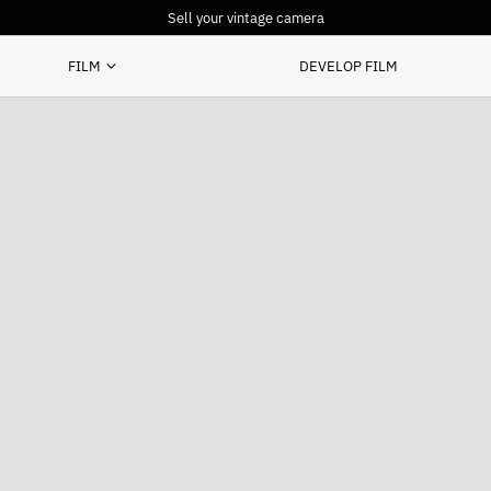
Sell your vintage camera
FILM
DEVELOP FILM