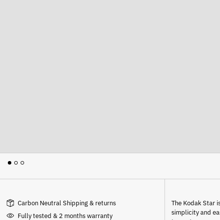
Carbon Neutral Shipping & returns
The Kodak Star is
simplicity and e
Fully tested & 2 months warranty