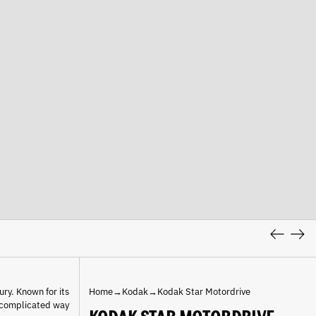
Previous
Nex
slide
slid
ury. Known for its
Home
→
Kodak
→
Kodak Star Motordrive
uncomplicated way