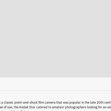
 a classic point-and-shoot film camera that was popular in the late 20th cent
ase of use, the Kodak Star catered to amateur photographers looking for an 