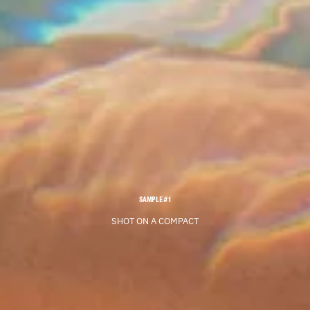
SAMPLE #1
SHOT ON A COMPACT