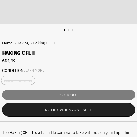
Home
→
Haking
→
Haking CFL II
HAKING CFL II
Regular
€54,99
price
CONDITION
LEARN MORE
C
Near mint condition
o
n
d
SOLD OUT
i
t
NOTIFY WHEN AVAILABLE
i
o
n
:
The
Haking CFL II
is a fun little camera to take with you on your trip. The