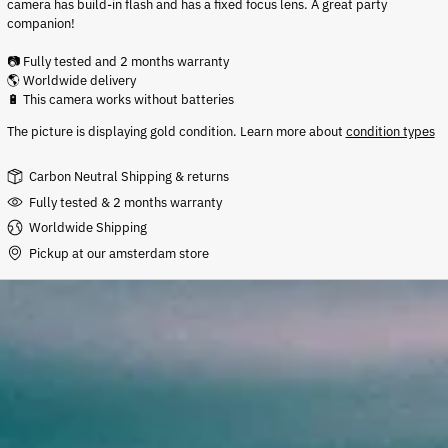
camera has build-in flash and has a fixed focus lens. A great party
companion!
📷 Fully tested and 2 months warranty
🌎 Worldwide delivery
🔋 This camera works without batteries
The picture is displaying gold condition
.
Learn more about
condition types
Carbon Neutral Shipping & returns
Fully tested & 2 months warranty
Worldwide Shipping
Pickup at our amsterdam store