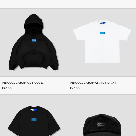
Analogue
Analogue
Cropped
Crop
Hoodie
White
T-
Shirt
ANALOGUE CROPPED HOODIE
ANALOGUE CROP WHITE T-SHIRT
€64,99
€44,99
Analogue
Analogue
Crop
Corduroy
Black
Cap
T-
Black
Shirt