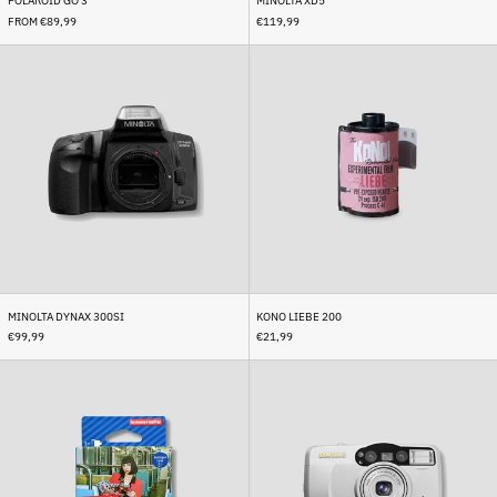
POLAROID GO 3
MINOLTA XD5
British Virgin Islands
(USD $)
FROM €89,99
€119,99
Brunei (BND $)
Minolta
Kono
Dynax
liebe
Bulgaria (EUR €)
300si
200
Burkina Faso (XOF Fr)
Burundi (BIF Fr)
Cambodia (KHR ៛)
Cameroon (XAF CFA)
Canada (CAD $)
Cape Verde (CVE $)
Caribbean Netherlands
(USD $)
MINOLTA DYNAX 300SI
KONO LIEBE 200
€99,99
€21,99
Cayman Islands (KYD $)
Lomo
Samsung
Central African Republic
Color
Fino
(XAF CFA)
Negative
80
Chad (XAF CFA)
400
XL
(with
Chile (EUR €)
case)
China (CNY ¥)