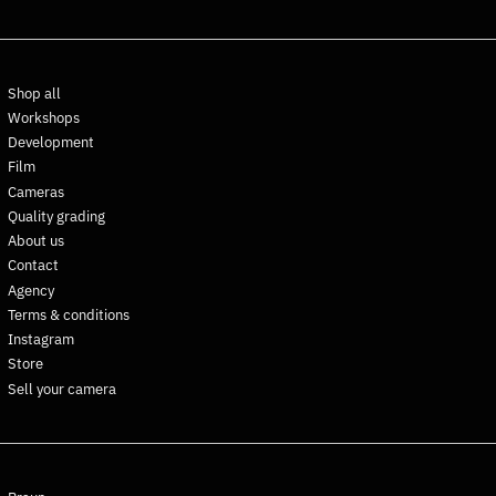
Dominica (XCD $)
Dominican Republic (DOP
$)
Shop all
Ecuador (USD $)
Workshops
Egypt (EGP ج.م)
Development
El Salvador (USD $)
Film
Cameras
Equatorial Guinea (XAF
CFA)
Quality grading
About us
Eritrea (EUR €)
Contact
Estonia (EUR €)
Agency
Eswatini (EUR €)
Terms & conditions
Ethiopia (ETB Br)
Instagram
Store
Falkland Islands (FKP £)
Sell your camera
Faroe Islands (DKK kr.)
Fiji (FJD $)
Finland (EUR €)
France (EUR €)