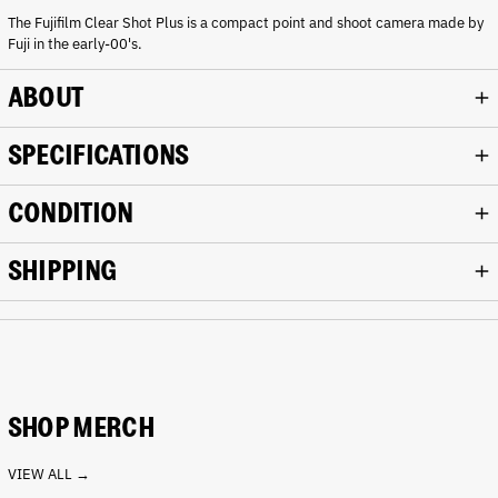
r
The Fujifilm Clear Shot Plus is a compact point and shoot camera made by
k
Fuji in the early-00's.
g
r
e
ABOUT
y
SPECIFICATIONS
CONDITION
SHIPPING
SHOP MERCH
VIEW ALL →