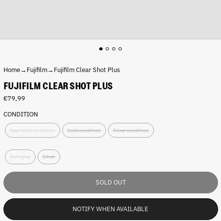
Home
→
Fujifilm
→
Fujifilm Clear Shot Plus
FUJIFILM CLEAR SHOT PLUS
R
€79,99
e
CONDITION
g
C
u
Near mint condition
Gold condition
Silver condition
o
l
n
a
C
d
r
Dark grey
Silver
o
i
p
l
t
r
o
i
i
SOLD OUT
r
o
c
:
n
e
D
:
NOTIFY WHEN AVAILABLE
a