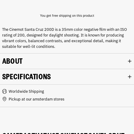
You get free shipping on this product
The Cinemot Santa Cruz 200D is a 35mm color negative film with an ISO
rating of 200, designed for daylight shooting. It is known for producing
vibrant colors, balanced contrasts, and exceptional detail, making it
suitable for well-lit conditions.
ABOUT
SPECIFICATIONS
Worldwide Shipping
Pickup at our amsterdam stores