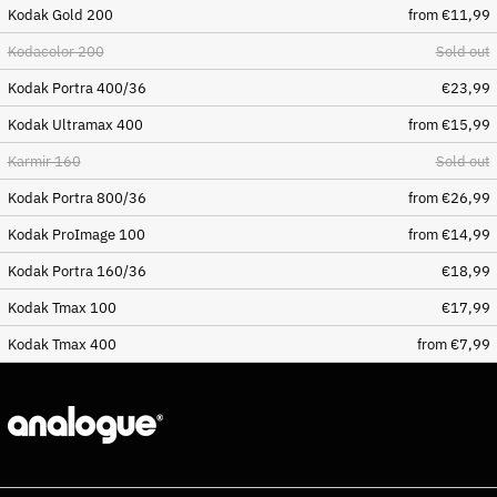
Kodak Gold 200
from €11,99
(BAM КМ)
Botswana (BWP P)
Kodacolor 200
Sold out
Brazil (EUR €)
Kodak Portra 400/36
€23,99
British Indian Ocean
Kodak Ultramax 400
from €15,99
Territory (USD $)
British Virgin Islands
Karmir 160
Sold out
(USD $)
Kodak Portra 800/36
from €26,99
Brunei (BND $)
Kodak ProImage 100
from €14,99
Bulgaria (EUR €)
Burkina Faso (XOF Fr)
Kodak Portra 160/36
€18,99
Burundi (BIF Fr)
Kodak Tmax 100
€17,99
Cambodia (KHR ៛)
Kodak Tmax 400
from €7,99
Cameroon (XAF CFA)
Canada (CAD $)
Cape Verde (CVE $)
Caribbean Netherlands
(USD $)