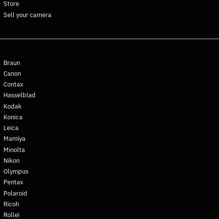
Store
Curaçao (ANG ƒ)
Sell your camera
Cyprus (EUR €)
Czechia (CZK Kč)
Denmark (DKK kr.)
Braun
Djibouti (DJF Fdj)
Canon
Dominica (XCD $)
Contax
Dominican Republic (DOP
Hasselblad
$)
Kodak
Ecuador (USD $)
Konica
Egypt (EGP ج.م)
Leica
Mamiya
El Salvador (USD $)
Minolta
Equatorial Guinea (XAF
Nikon
CFA)
Olympus
Eritrea (EUR €)
Pentax
Estonia (EUR €)
Polaroid
Eswatini (EUR €)
Ricoh
Rollei
Ethiopia (ETB Br)