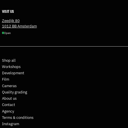
Cayman Islands (KYD $)
Central African Republic
VISIT US
(XAF CFA)
Zeedijk 80
Chad (XAF CFA)
1012 BB Amsterdam
Chile (EUR €)
Open
China (CNY ¥)
Christmas Island (AUD $)
Cocos (Keeling) Islands
(AUD $)
Shop all
Colombia (EUR €)
Workshops
Development
Comoros (KMF Fr)
Film
Congo - Brazzaville (XAF
Cameras
CFA)
Quality grading
Congo - Kinshasa (CDF Fr)
About us
Cook Islands (NZD $)
Contact
Costa Rica (CRC ₡)
Agency
Terms & conditions
Côte d’Ivoire (XOF Fr)
Instagram
Croatia (EUR €)