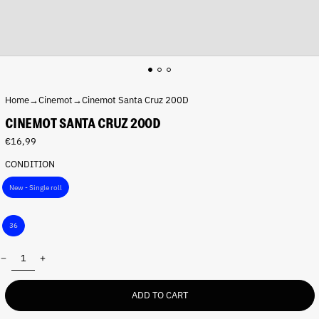
Home
→
Cinemot
→
Cinemot Santa Cruz 200D
CINEMOT SANTA CRUZ 200D
Regular
€16,99
price
CONDITION
P
New - Single roll
a
c
S
k
36
h
:
o
Quantity:
t
s
:
ADD TO CART