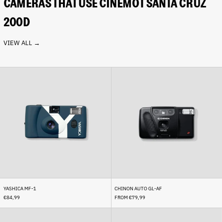
CAMERAS THAT USE CINEMOT SANTA CRUZ
200D
VIEW ALL →
Yashica
Chinon
Afghanistan (AFN ؋)
MF-
Auto
Åland Islands (EUR €)
1
GL-
AF
Albania (ALL L)
Algeria (DZD د.ج)
Andorra (EUR €)
Angola (EUR €)
Anguilla (XCD $)
Antigua & Barbuda (XCD
$)
YASHICA MF-1
CHINON AUTO GL-AF
Argentina (EUR €)
€84,99
FROM €79,99
Armenia (AMD դր.)
Rollei
Leica
35
Minilux
Aruba (AWG ƒ)