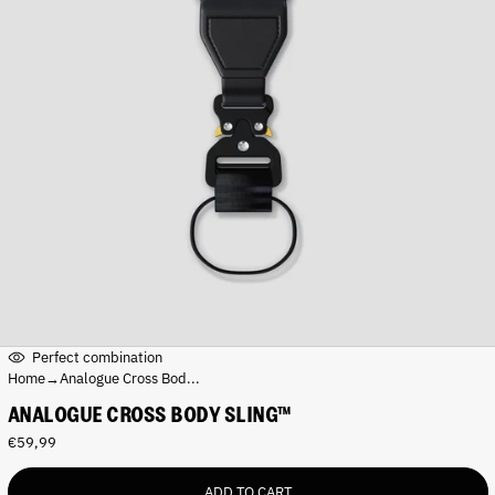
Perfect combination
Home
→
Analogue Cross Bod...
ANALOGUE CROSS BODY SLING™
R
€59,99
e
g
ADD TO CART