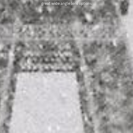
great wide angle lens options