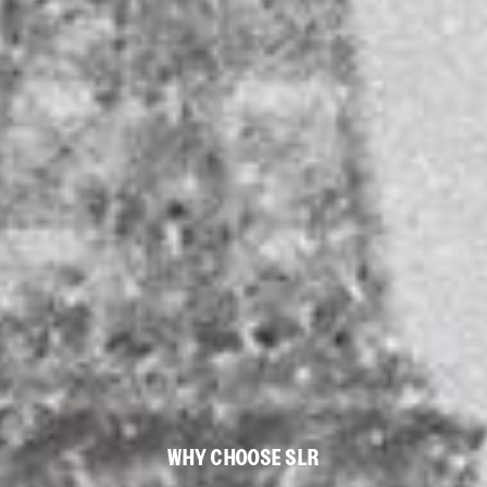
WHY CHOOSE SLR