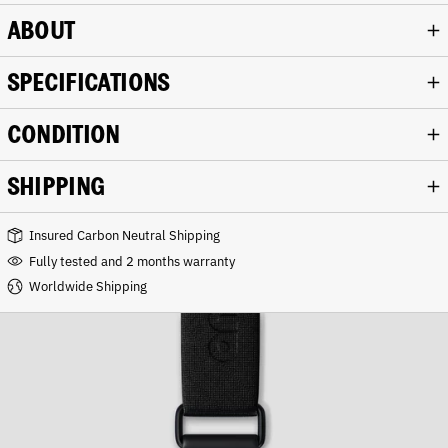
ABOUT
SPECIFICATIONS
CONDITION
SHIPPING
Insured Carbon Neutral Shipping
Fully tested and 2 months warranty
Worldwide Shipping