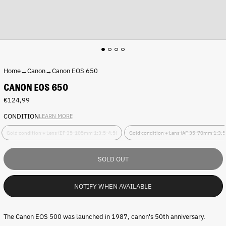
Home
→
Canon
→
Canon EOS 650
CANON EOS 650
Regular
€124,99
price
CONDITION
LEARN MORE
C
Gold condition + Lens (EF 35-105mm 1:3.5-4.5)
Gold condition + Lens (AF 35-70mm 1:3.5
o
n
d
SOLD OUT
i
t
i
NOTIFY WHEN AVAILABLE
o
n
:
The Canon EOS 500 was launched in 1987, canon's 50th anniversary.