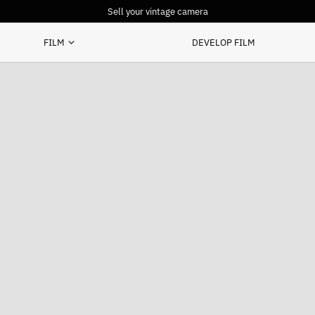
Sell your vintage camera
FILM
DEVELOP FILM