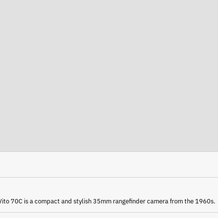
Vito 70C
is a compact and stylish 35mm rangefinder camera from the 1960s.