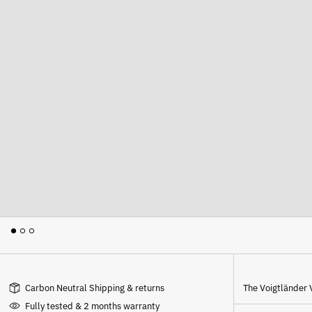
Carbon Neutral Shipping & returns
The
Voigtländer 
Fully tested & 2 months warranty