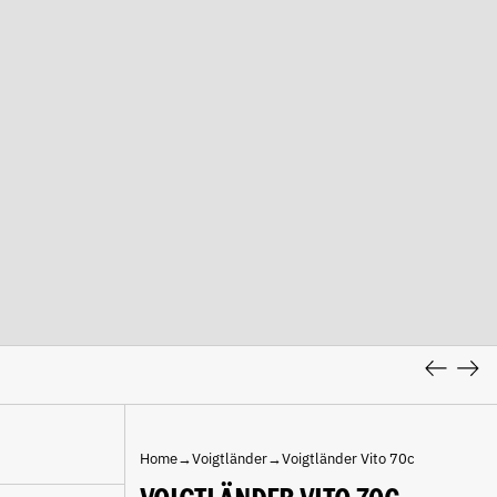
Previous
Nex
slide
slid
Home
→
Voigtländer
→
Voigtländer Vito 70c