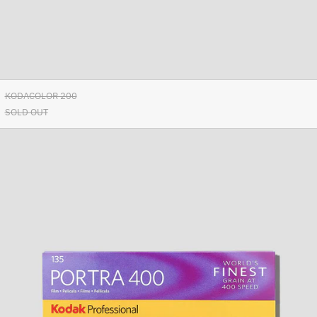
Ascension Island (SHP £)
Australia (AUD $)
Austria (EUR €)
Azerbaijan (AZN ₼)
Bahamas (BSD $)
KODACOLOR 200
SOLD OUT
Bahrain (EUR €)
Bangladesh (BDT ৳)
Kodak
Portra
Barbados (BBD $)
400/36
Belarus (EUR €)
Belgium (EUR €)
Belize (BZD $)
Benin (XOF Fr)
Bermuda (USD $)
Bhutan (EUR €)
Bolivia (BOB Bs.)
Bosnia & Herzegovina