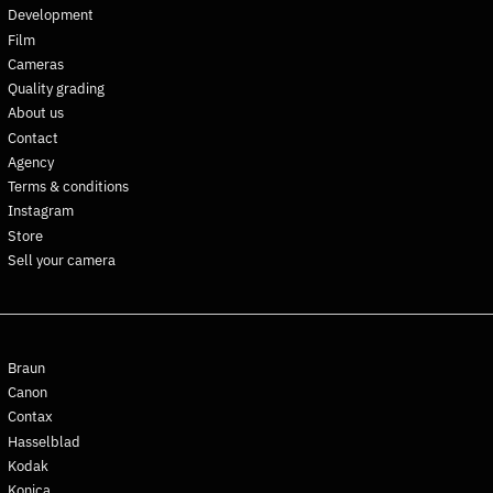
Development
Falkland Islands (FKP £)
Film
Faroe Islands (DKK kr.)
Cameras
Fiji (FJD $)
Quality grading
Finland (EUR €)
About us
Contact
France (EUR €)
Agency
French Guiana (EUR €)
Terms & conditions
French Polynesia (XPF Fr)
Instagram
French Southern
Store
Territories (EUR €)
Sell your camera
Gabon (XOF Fr)
Gambia (GMD D)
Georgia (EUR €)
Braun
Germany (EUR €)
Canon
Ghana (EUR €)
Contax
Gibraltar (GBP £)
Hasselblad
Greece (EUR €)
Kodak
Konica