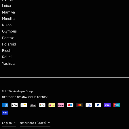
Greenland (DKK kr.)
Leica
Grenada (XCD $)
Mamiya
Guadeloupe (EUR €)
Minolta
Nikon
Guatemala (GTQ Q)
Olympus
Guernsey (GBP £)
Pentax
Guinea (GNF Fr)
Polaroid
Guinea-Bissau (XOF Fr)
Ricoh
Rollei
Guyana (GYD $)
Yashica
Haiti (EUR €)
Honduras (HNL L)
Hong Kong SAR (HKD $)
English
Hungary (HUF Ft)
Deutsch
© 2026,
Analogue Shop
.
DESIGNED BY ANALOGUE AGENCY
Iceland (ISK kr)
français
Payment
India (INR ₹)
日本語
methods
Indonesia (IDR Rp)
Español
Iraq (EUR €)
Language
Country/region
English
Netherlands (EUR €)