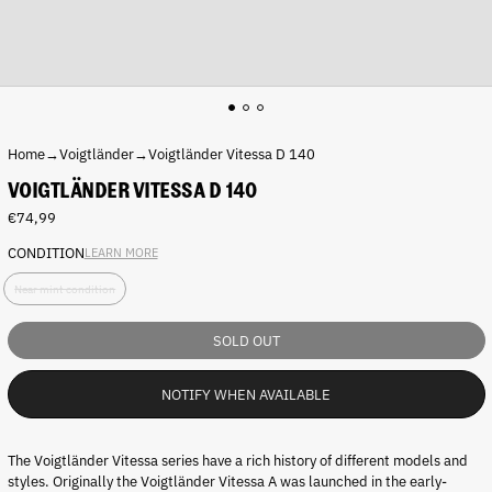
Home
→
Voigtländer
→
Voigtländer Vitessa D 140
VOIGTLÄNDER VITESSA D 140
Regular
€74,99
price
CONDITION
LEARN MORE
C
Near mint condition
o
n
d
SOLD OUT
i
t
NOTIFY WHEN AVAILABLE
i
o
n
:
The Voigtländer Vitessa series have a rich history of different models and
styles. Originally the
Voigtländer Vitessa A was launched in the early-