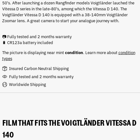
50's. After launching a dozen Rangfinder models V
oigtländer lauched the
Vitessa D series in the late-80's, among which the Vitessa D 140. The
Voigtländer Vitessa D 140 is equipped with a 38-140mm Voigtländer
Zoomar lens. A great camera to start your analogue journey with.
📷 Fully tested and 2 months warranty
🔋 CR123a battery included
The picture is displaying near mint
condition
.
Learn more about
condition
types
Insured Carbon Neutral Shipping
Fully tested and 2 months warranty
Worldwide Shipping
FILM THAT FITS THE VOIGTLÄNDER VITESSA D
140