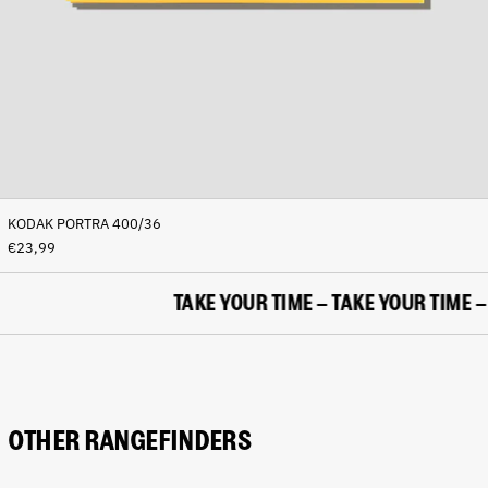
(BAM КМ)
Botswana (BWP P)
Brazil (EUR €)
British Indian Ocean
Territory (USD $)
British Virgin Islands
(USD $)
Brunei (BND $)
KODAK PORTRA 400/36
Bulgaria (EUR €)
€23,99
Burkina Faso (XOF Fr)
Burundi (BIF Fr)
TAKE YOUR TIME – TAKE YOUR TIME – T
Cambodia (KHR ៛)
Cameroon (XAF CFA)
Canada (CAD $)
Cape Verde (CVE $)
OTHER RANGEFINDERS
Caribbean Netherlands
(USD $)
Cayman Islands (KYD $)