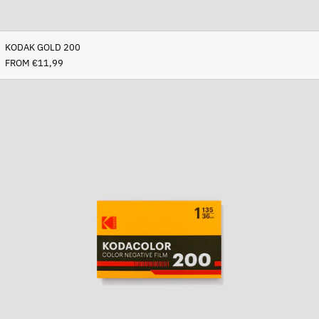
KODAK GOLD 200
FROM €11,99
Kodacolor
200
Afghanistan (AFN ؋)
Åland Islands (EUR €)
Albania (ALL L)
Algeria (DZD د.ج)
Andorra (EUR €)
Angola (EUR €)
Anguilla (XCD $)
Antigua & Barbuda (XCD
$)
Argentina (EUR €)
Armenia (AMD դր.)
Aruba (AWG ƒ)