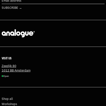
Email
Curaçao (ANG ƒ)
address
SUBSCRIBE →
Cyprus (EUR €)
Czechia (CZK Kč)
Denmark (DKK kr.)
Djibouti (DJF Fdj)
Dominica (XCD $)
Dominican Republic (DOP
$)
Ecuador (USD $)
VISIT US
Egypt (EGP ج.م)
Zeedijk 80
El Salvador (USD $)
1012 BB Amsterdam
Equatorial Guinea (XAF
Open
CFA)
Eritrea (EUR €)
Estonia (EUR €)
Eswatini (EUR €)
Shop all
Ethiopia (ETB Br)
Workshops