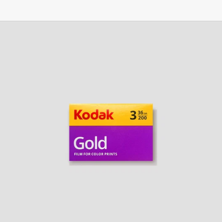
Kodak
Gold
200