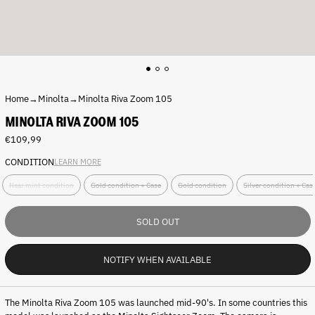
Home
→
Minolta
→
Minolta Riva Zoom 105
MINOLTA RIVA ZOOM 105
Regular
€109,99
price
CONDITION
LEARN MORE
C
Near mint condition
Gold condition + Case
Gold condition
Silver condition + Ca
o
n
d
SOLD OUT
i
t
i
NOTIFY WHEN AVAILABLE
o
n
:
The Minolta Riva Zoom 105 was launched mid-90's. In some countries this