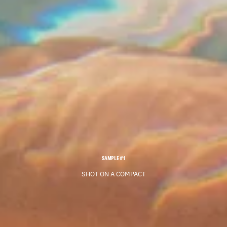
SAMPLE #1
SHOT ON A COMPACT