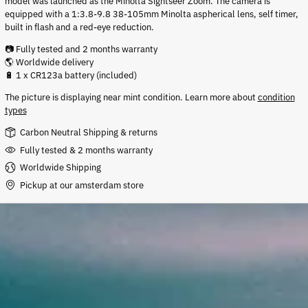
model was launched as the Minolta Sightseer Zoom. The camera
is
equipped with a 1:3.8-9.8 38-105mm Minolta aspherical lens, self timer,
built in flash and a red-eye reduction.
📷 Fully tested and 2 months warranty
🌎 Worldwide delivery
🔋 1 x CR123a battery (included)
The picture is displaying near mint condition
.
Learn more about
condition
types
Carbon Neutral Shipping & returns
Fully tested & 2 months warranty
Worldwide Shipping
Pickup at our amsterdam store