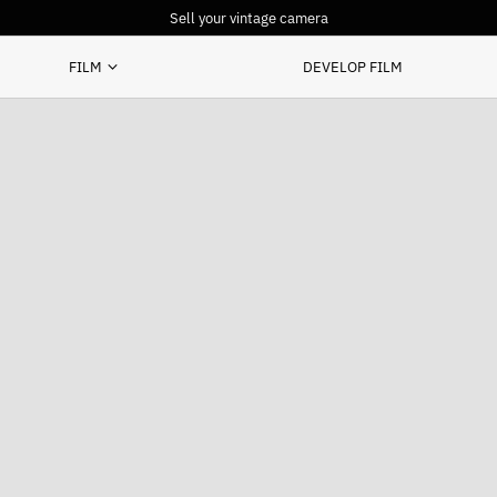
Sell your vintage camera
FILM
DEVELOP FILM