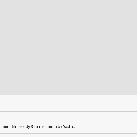
 camera film-ready 35mm camera by Yashica.