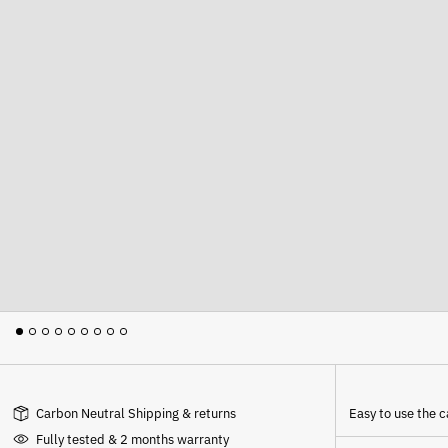
Carbon Neutral Shipping & returns
Easy to use the
Fully tested & 2 months warranty