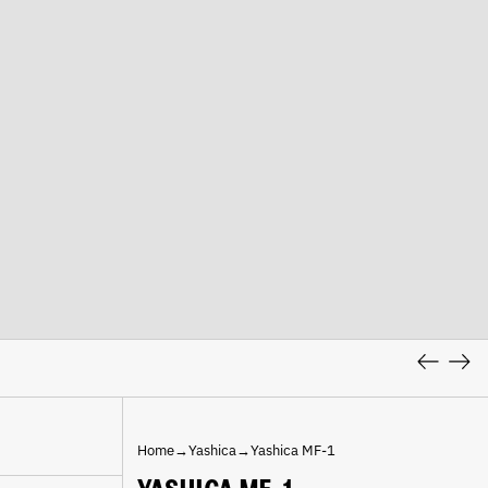
Previous
Nex
slide
slid
Home
→
Yashica
→
Yashica MF-1