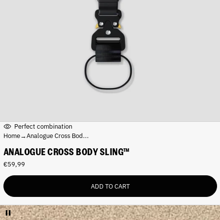
Perfect combination
Home
→
Analogue Cross Bod...
ANALOGUE CROSS BODY SLING™
R
€59,99
e
g
ADD TO CART
u
l
a
r