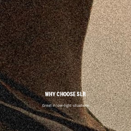
WHY CHOOSE SLR
Great in low-light situations