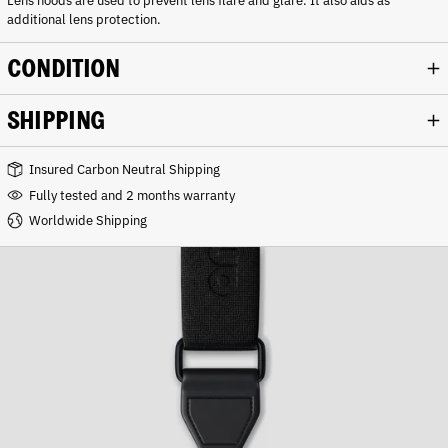
Lens hoods are used to prevent lens flare and glare. It also aids as
additional lens protection.
CONDITION
SHIPPING
Insured Carbon Neutral Shipping
Fully tested and 2 months warranty
Worldwide Shipping