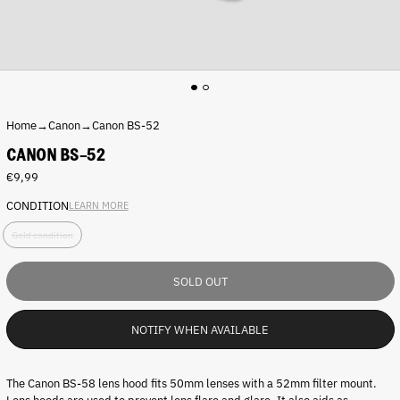
Home
→
Canon
→
Canon BS-52
CANON BS-52
Regular
€9,99
price
CONDITION
LEARN MORE
C
Gold condition
o
n
d
SOLD OUT
i
t
i
NOTIFY WHEN AVAILABLE
o
n
:
The Canon BS-58 lens hood fits
50mm lenses
with a 52mm filter mount.