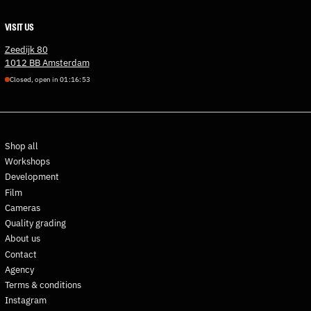
Denmark (DKK kr.)
VISIT US
Djibouti (DJF Fdj)
Dominica (XCD $)
Zeedijk 80
1012 BB Amsterdam
Dominican Republic (DOP
$)
Closed, open in
0
1
:
1
6
:
5
2
Ecuador (USD $)
Egypt (EGP ج.م)
El Salvador (USD $)
Shop all
Equatorial Guinea (XAF
Workshops
CFA)
Development
Eritrea (EUR €)
Film
Estonia (EUR €)
Cameras
Quality grading
Eswatini (EUR €)
About us
Ethiopia (ETB Br)
Contact
Falkland Islands (FKP £)
Agency
Faroe Islands (DKK kr.)
Terms & conditions
Instagram
Fiji (FJD $)