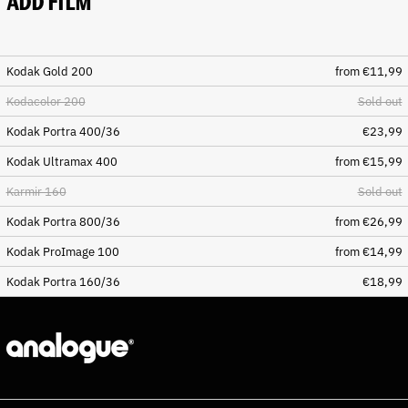
ADD FILM
Chile (EUR €)
China (CNY ¥)
Christmas Island (AUD $)
Kodak Gold 200
from €11,99
Cocos (Keeling) Islands
Kodacolor 200
Sold out
(AUD $)
Colombia (EUR €)
Kodak Portra 400/36
€23,99
Comoros (KMF Fr)
Kodak Ultramax 400
from €15,99
Congo - Brazzaville (XAF
Karmir 160
Sold out
CFA)
Congo - Kinshasa (CDF Fr)
Kodak Portra 800/36
from €26,99
Cook Islands (NZD $)
Kodak ProImage 100
from €14,99
Costa Rica (CRC ₡)
Kodak Portra 160/36
€18,99
Côte d’Ivoire (XOF Fr)
Croatia (EUR €)
Curaçao (ANG ƒ)
Cyprus (EUR €)
Czechia (CZK Kč)