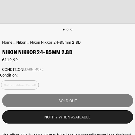
Home
→
Nikon
→
Nikon Nikkor 24-85mm 2.8D
NIKON NIKKOR 24-85MM 2.8D
Regular
€119,99
price
CONDITION
LEARN MORE
Condition:
Gold condition (Boxed)
SOLD OUT
NOTIFY WHEN AVAILABLE