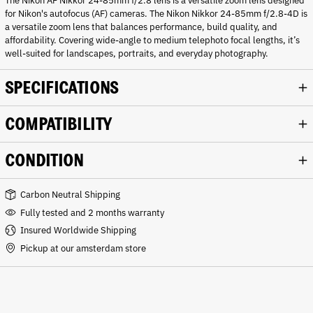
The Nikon AF Nikkor 24-85mm f/2.8 lens is a versatile zoom lens designed
for Nikon's autofocus (AF) cameras. The Nikon Nikkor 24-85mm f/2.8-4D is
a versatile zoom lens that balances performance, build quality, and
affordability. Covering wide-angle to medium telephoto focal lengths, it’s
well-suited for landscapes, portraits, and everyday photography.
SPECIFICATIONS
COMPATIBILITY
CONDITION
Carbon Neutral Shipping
Fully tested and 2 months warranty
Insured Worldwide Shipping
Pickup at our amsterdam store