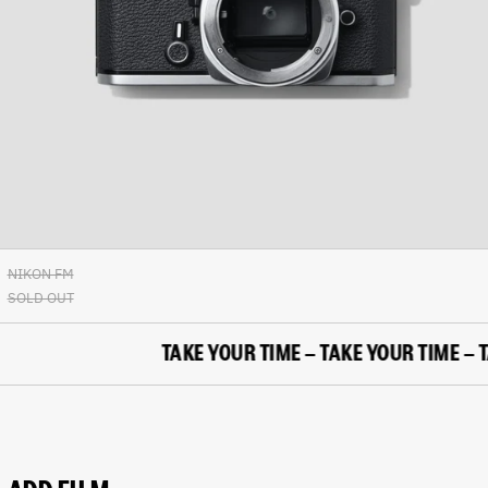
British Indian Ocean
Territory (USD $)
British Virgin Islands
(USD $)
Brunei (BND $)
Bulgaria (EUR €)
Burkina Faso (XOF Fr)
Burundi (BIF Fr)
Cambodia (KHR ៛)
Cameroon (XAF CFA)
NIKON FM
Canada (CAD $)
SOLD OUT
Cape Verde (CVE $)
Caribbean Netherlands
TAKE YOUR TIME – TAKE YOUR TIME – TAK
(USD $)
Cayman Islands (KYD $)
Central African Republic
(XAF CFA)
Chad (XAF CFA)