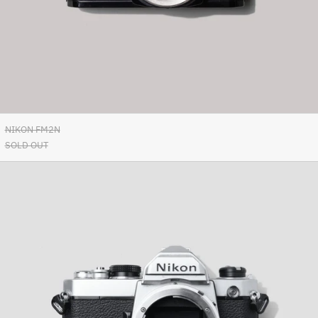
Azerbaijan (AZN ₼)
Bahamas (BSD $)
Bahrain (EUR €)
Bangladesh (BDT ৳)
Barbados (BBD $)
Belarus (EUR €)
NIKON FM2N
Belgium (EUR €)
SOLD OUT
Belize (BZD $)
Nikon
Benin (XOF Fr)
FM
Bermuda (USD $)
Bhutan (EUR €)
Bolivia (BOB Bs.)
Bosnia & Herzegovina
(BAM КМ)
Botswana (BWP P)
Brazil (EUR €)