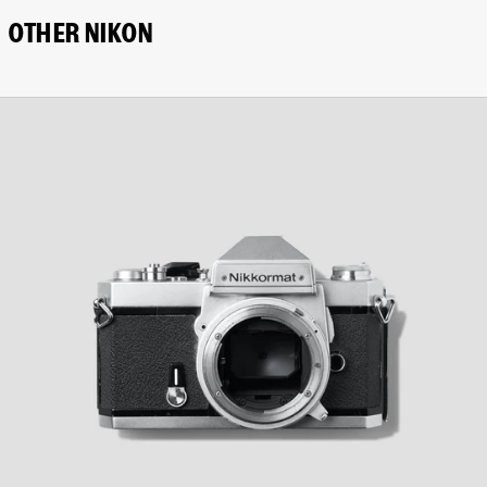
OTHER NIKON
Nikon
Nikkormat
FT3