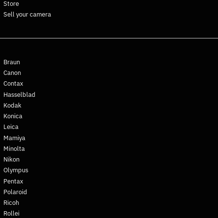
Store
Finland (EUR €)
Sell your camera
France (EUR €)
French Guiana (EUR €)
French Polynesia (XPF Fr)
Braun
French Southern
Territories (EUR €)
Canon
Contax
Gabon (XOF Fr)
Hasselblad
Gambia (GMD D)
Kodak
Georgia (EUR €)
Konica
Germany (EUR €)
Leica
Mamiya
Ghana (EUR €)
Minolta
Gibraltar (GBP £)
Nikon
Greece (EUR €)
Olympus
Greenland (DKK kr.)
Pentax
Polaroid
Grenada (XCD $)
Ricoh
Guadeloupe (EUR €)
Rollei